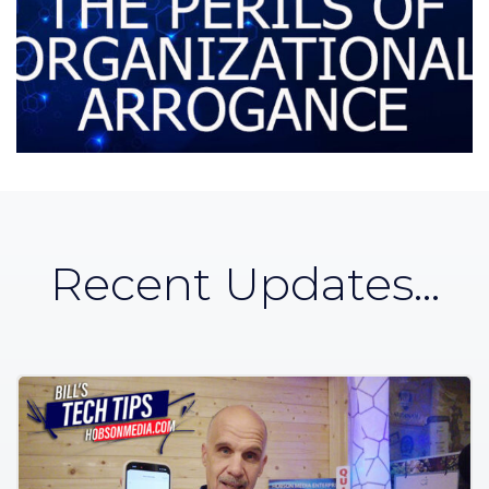
Recent Updates...