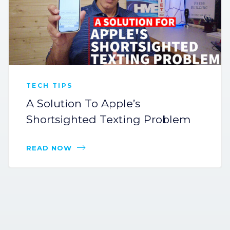
TECH TIPS
A Solution To Apple’s
Shortsighted Texting Problem
READ NOW