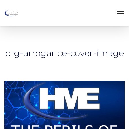
org-arrogance-cover-image