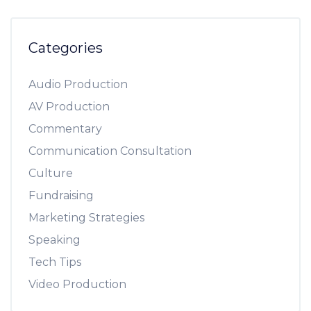
Categories
Audio Production
AV Production
Commentary
Communication Consultation
Culture
Fundraising
Marketing Strategies
Speaking
Tech Tips
Video Production