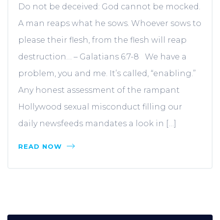
Do not be deceived: God cannot be mocked.
A man reaps what he sows. Whoever sows to
please their flesh, from the flesh will reap
destruction… – Galatians 6:7-8 We have a
problem, you and me. It’s called, “enabling.”
Any honest assessment of the rampant
Hollywood sexual misconduct filling our
daily newsfeeds mandates a look in […]
READ NOW