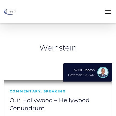
Weinstein
by
Bill Hobson
November 13, 2017
COMMENTARY
,
SPEAKING
Our Hollywood – Hellywood
Conundrum