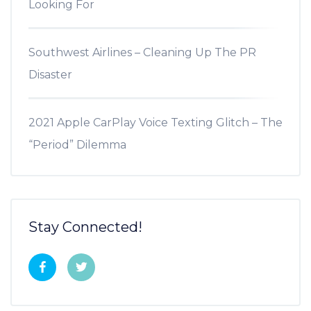
Looking For
Southwest Airlines – Cleaning Up The PR
Disaster
2021 Apple CarPlay Voice Texting Glitch – The
“Period” Dilemma
Stay Connected!