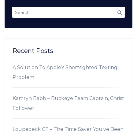
Recent Posts
A Solution To Apple’s Shortsighted Texting
Problem
Kamryn Babb – Buckeye Team Captain, Christ
Follower
Loupedeck CT – The Time Saver You’ve Been