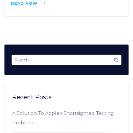
READ NOW
Recent Posts
A Solution To Apple’s Shortsighted Texting
Problem