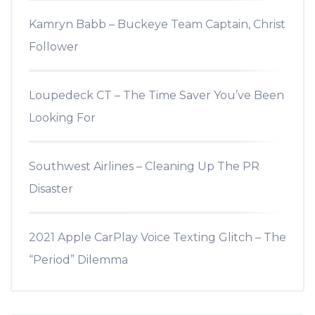
Kamryn Babb – Buckeye Team Captain, Christ
Follower
Loupedeck CT – The Time Saver You’ve Been
Looking For
Southwest Airlines – Cleaning Up The PR
Disaster
2021 Apple CarPlay Voice Texting Glitch – The
“Period” Dilemma