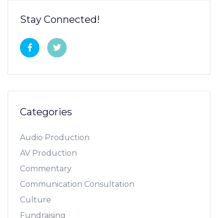
Stay Connected!
Categories
Audio Production
AV Production
Commentary
Communication Consultation
Culture
Fundraising