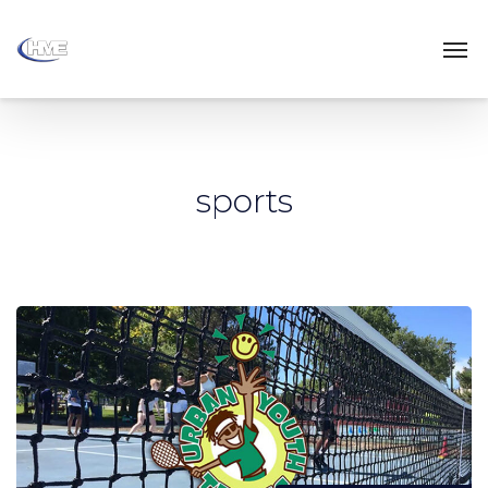
sports