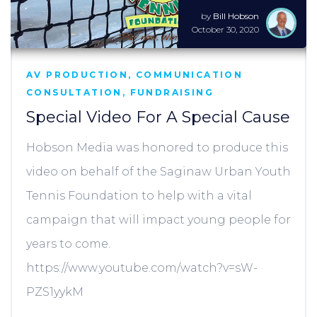
by
Bill Hobson
October 30, 2020
AV PRODUCTION
,
COMMUNICATION
CONSULTATION
,
FUNDRAISING
Special Video For A Special Cause
Hobson Media was honored to produce this
video on behalf of the Saginaw Urban Youth
Tennis Foundation to help with a vital
campaign that will impact young people for
years to come.
https://www.youtube.com/watch?v=sW-
PZS1yykM