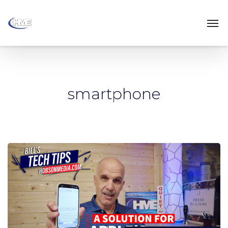
smartphone