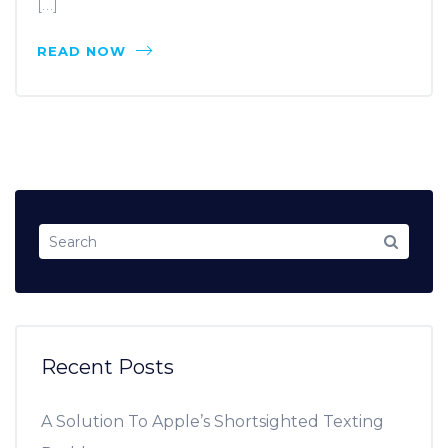
[…]
READ NOW
Recent Posts
A Solution To Apple’s Shortsighted Texting