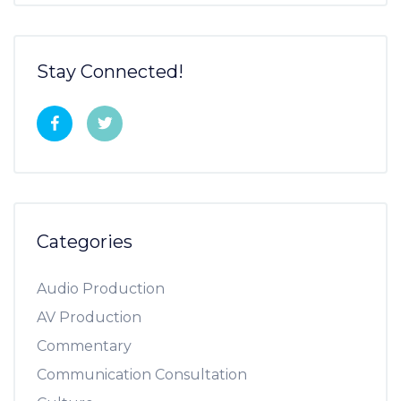
Stay Connected!
Categories
Audio Production
AV Production
Commentary
Communication Consultation