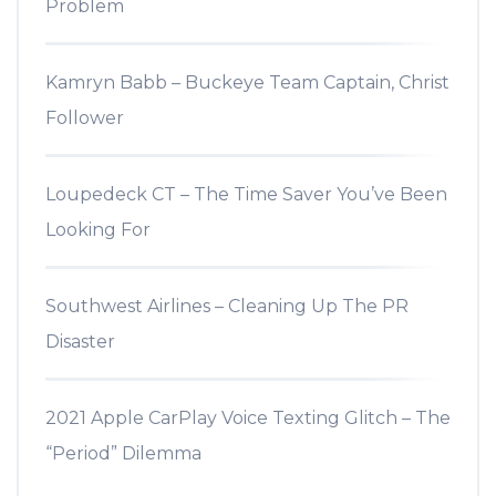
Problem
Kamryn Babb – Buckeye Team Captain, Christ
Follower
Loupedeck CT – The Time Saver You’ve Been
Looking For
Southwest Airlines – Cleaning Up The PR
Disaster
2021 Apple CarPlay Voice Texting Glitch – The
“Period” Dilemma