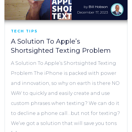
by
Bill Hobson
December 17, 2023
TECH TIPS
A Solution To Apple’s
Shortsighted Texting Problem
A Solution To Apple’s Shortsighted Texting
Problem The iPhone is packed with power
and innovation, so why on earth is there NO
WAY to quickly and easily create and use
custom phrases when texting? We can do it
to decline a phone call…but not for texting?
We’ve got a solution that will save you tons