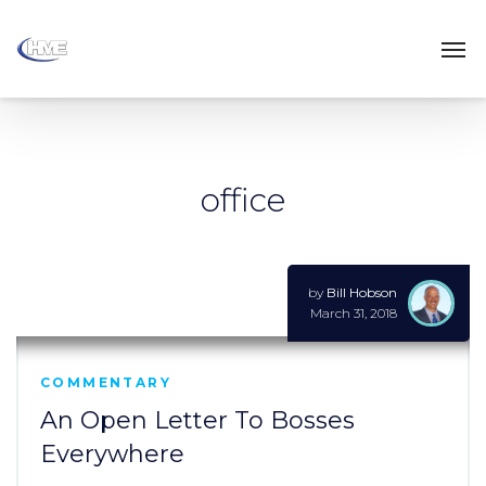
office
by
Bill Hobson
March 31, 2018
COMMENTARY
An Open Letter To Bosses
Everywhere