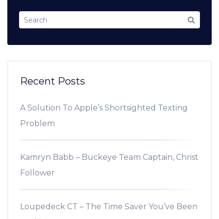
Recent Posts
A Solution To Apple’s Shortsighted Texting
Problem
Kamryn Babb – Buckeye Team Captain, Christ
Follower
Loupedeck CT – The Time Saver You’ve Been