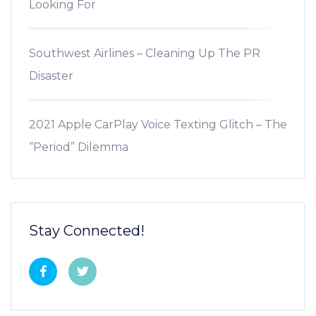
Looking For
Southwest Airlines – Cleaning Up The PR
Disaster
2021 Apple CarPlay Voice Texting Glitch – The
“Period” Dilemma
Stay Connected!