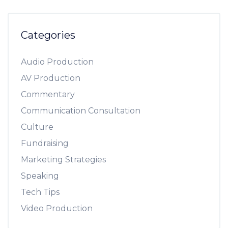
Categories
Audio Production
AV Production
Commentary
Communication Consultation
Culture
Fundraising
Marketing Strategies
Speaking
Tech Tips
Video Production