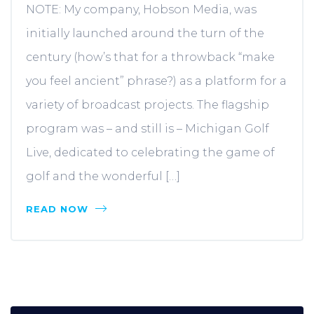
NOTE: My company, Hobson Media, was
initially launched around the turn of the
century (how’s that for a throwback “make
you feel ancient” phrase?) as a platform for a
variety of broadcast projects. The flagship
program was – and still is – Michigan Golf
Live, dedicated to celebrating the game of
golf and the wonderful […]
READ NOW