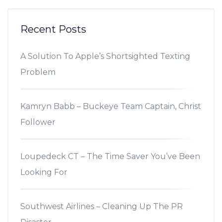
Recent Posts
A Solution To Apple’s Shortsighted Texting
Problem
Kamryn Babb – Buckeye Team Captain, Christ
Follower
Loupedeck CT – The Time Saver You’ve Been
Looking For
Southwest Airlines – Cleaning Up The PR