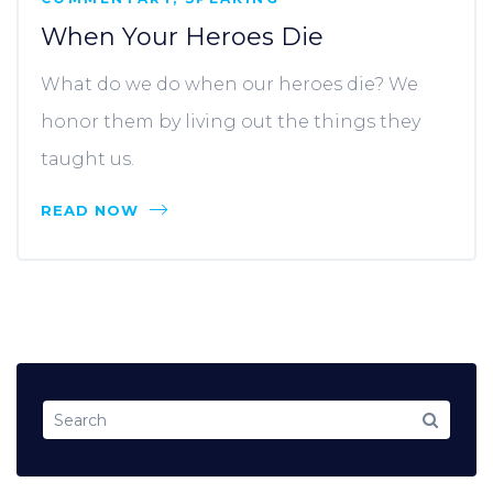
When Your Heroes Die
What do we do when our heroes die? We
honor them by living out the things they
taught us.
READ NOW