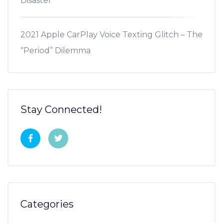
Disaster
2021 Apple CarPlay Voice Texting Glitch – The
“Period” Dilemma
Stay Connected!
Categories