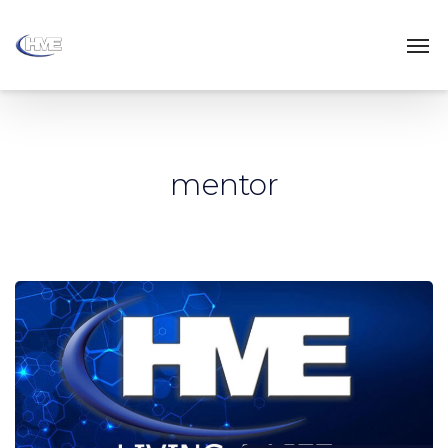
mentor