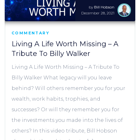
by
Bill Hobson
December 28, 2021
COMMENTARY
Living A Life Worth Missing – A
Tribute To Billy Walker
Living A Life Worth Missing – A Tribute To
Billy Walker What legacy will you leave
behind? Will others remember you for your
wealth, work habits, trophies, and
successes? Or will they remember you for
the investments you made into the lives of
others? In this video tribute, Bill Hobson