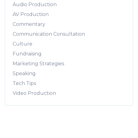
Audio Production
AV Production
Commentary
Communication Consultation
Culture
Fundraising
Marketing Strategies
Speaking
Tech Tips
Video Production