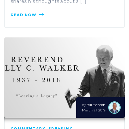
shares his thoughts about a […]
READ NOW
by
Bill Hobson
March 21, 2019
COMMENTARY
,
SPEAKING