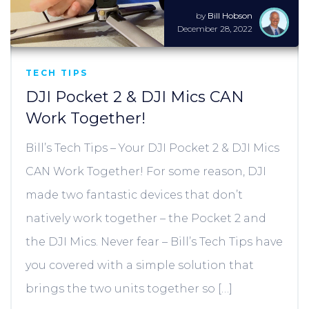
by
Bill Hobson
December 28, 2022
TECH TIPS
DJI Pocket 2 & DJI Mics CAN
Work Together!
Bill’s Tech Tips – Your DJI Pocket 2 & DJI Mics
CAN Work Together! For some reason, DJI
made two fantastic devices that don’t
natively work together – the Pocket 2 and
the DJI Mics. Never fear – Bill’s Tech Tips have
you covered with a simple solution that
brings the two units together so […]