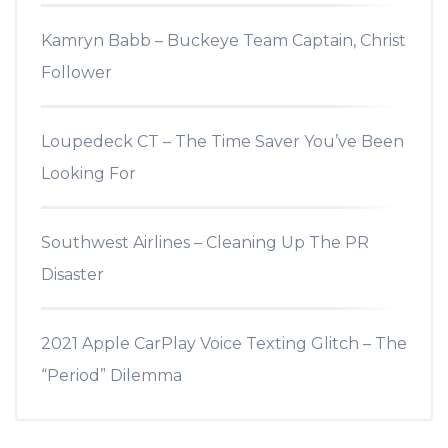
Kamryn Babb – Buckeye Team Captain, Christ
Follower
Loupedeck CT – The Time Saver You’ve Been
Looking For
Southwest Airlines – Cleaning Up The PR
Disaster
2021 Apple CarPlay Voice Texting Glitch – The
“Period” Dilemma