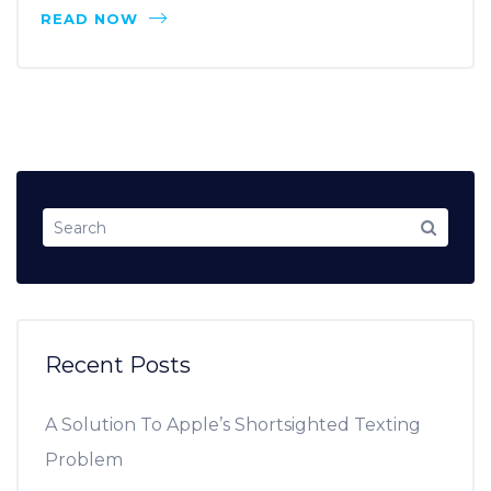
READ NOW
Recent Posts
A Solution To Apple’s Shortsighted Texting
Problem