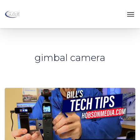
gimbal camera