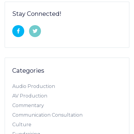
Stay Connected!
Categories
Audio Production
AV Production
Commentary
Communication Consultation
Culture