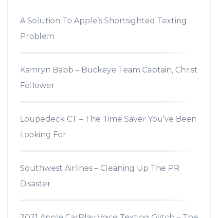
A Solution To Apple’s Shortsighted Texting
Problem
Kamryn Babb – Buckeye Team Captain, Christ
Follower
Loupedeck CT – The Time Saver You’ve Been
Looking For
Southwest Airlines – Cleaning Up The PR
Disaster
2021 Apple CarPlay Voice Texting Glitch – The