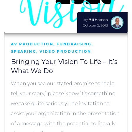
by
Bill Hobson
October 5, 2018
AV PRODUCTION
,
FUNDRAISING
,
SPEAKING
,
VIDEO PRODUCTION
Bringing Your Vision To Life – It’s
What We Do
When you see our stated promise to “help
tell your story,” please know it’s something
we take quite seriously. The invitation to
assist your organization in the presentation
of a message with the potential to literally