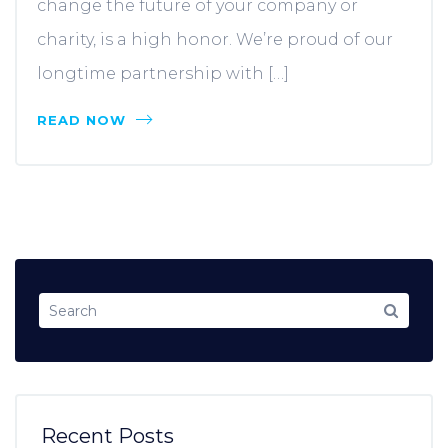
change the future of your company or
charity, is a high honor. We’re proud of our
longtime partnership with […]
READ NOW
Recent Posts