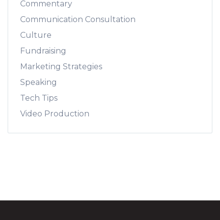
Commentary
Communication Consultation
Culture
Fundraising
Marketing Strategies
Speaking
Tech Tips
Video Production