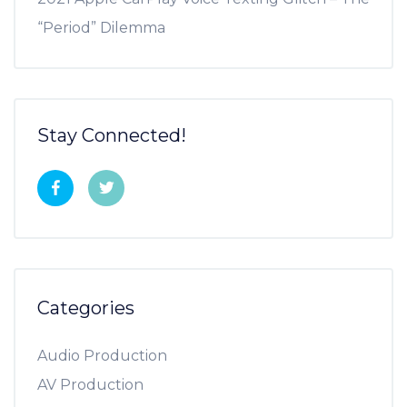
“Period” Dilemma
Stay Connected!
Categories
Audio Production
AV Production