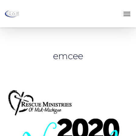
emcee