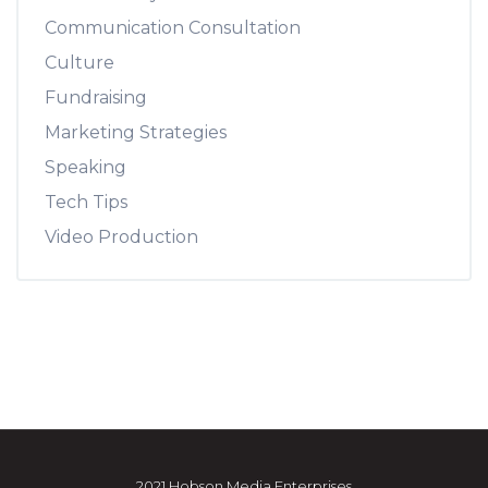
Communication Consultation
Culture
Fundraising
Marketing Strategies
Speaking
Tech Tips
Video Production
2021 Hobson Media Enterprises