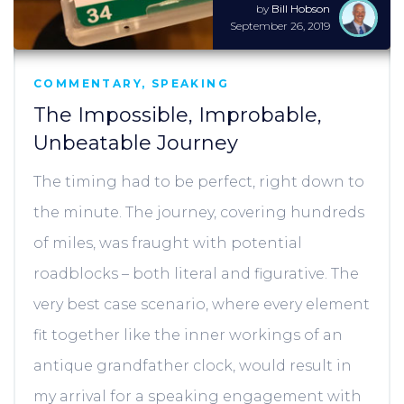
by
Bill Hobson
September 26, 2019
COMMENTARY
,
SPEAKING
The Impossible, Improbable,
Unbeatable Journey
The timing had to be perfect, right down to
the minute. The journey, covering hundreds
of miles, was fraught with potential
roadblocks – both literal and figurative. The
very best case scenario, where every element
fit together like the inner workings of an
antique grandfather clock, would result in
my arrival for a speaking engagement with