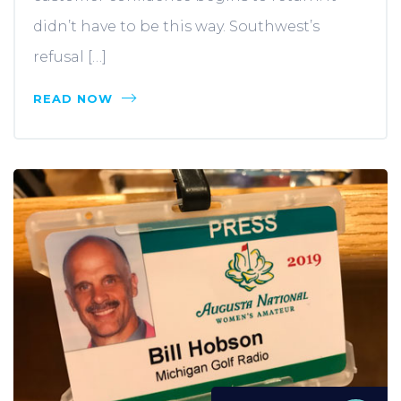
didn’t have to be this way. Southwest’s
refusal […]
READ NOW