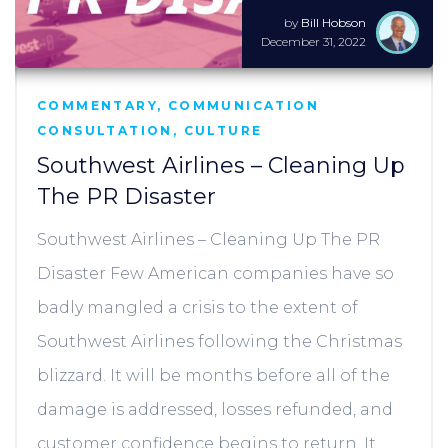
by
Bill Hobson
December 31, 2022
COMMENTARY
,
COMMUNICATION
CONSULTATION
,
CULTURE
Southwest Airlines – Cleaning Up
The PR Disaster
Southwest Airlines – Cleaning Up The PR
Disaster Few American companies have so
badly mangled a crisis to the extent of
Southwest Airlines following the Christmas
blizzard. It will be months before all of the
damage is addressed, losses refunded, and
customer confidence begins to return. It