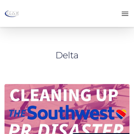
Delta