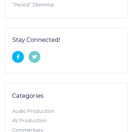
“Period” Dilemma
Stay Connected!
Categories
Audio Production
AV Production
Commentary