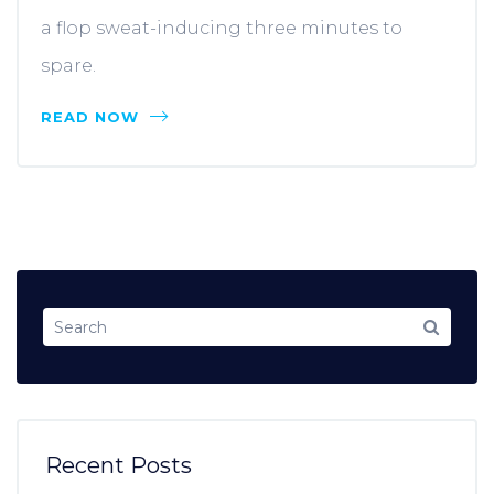
a flop sweat-inducing three minutes to
spare.
READ NOW
Recent Posts