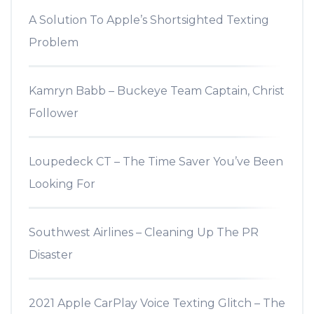
A Solution To Apple’s Shortsighted Texting
Problem
Kamryn Babb – Buckeye Team Captain, Christ
Follower
Loupedeck CT – The Time Saver You’ve Been
Looking For
Southwest Airlines – Cleaning Up The PR
Disaster
2021 Apple CarPlay Voice Texting Glitch – The