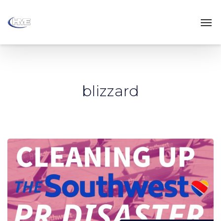
blizzard