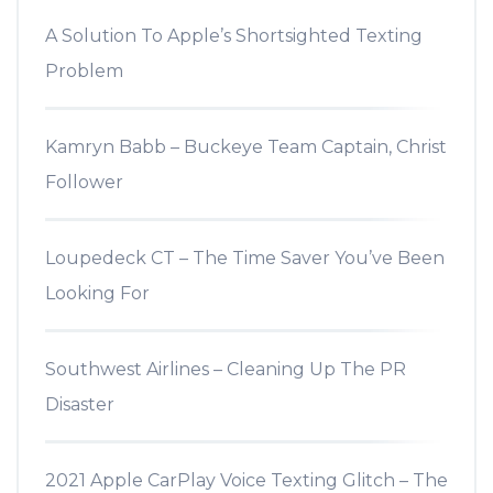
A Solution To Apple’s Shortsighted Texting
Problem
Kamryn Babb – Buckeye Team Captain, Christ
Follower
Loupedeck CT – The Time Saver You’ve Been
Looking For
Southwest Airlines – Cleaning Up The PR
Disaster
2021 Apple CarPlay Voice Texting Glitch – The