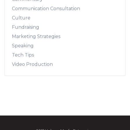
Communication Consultation
Culture
Fundraising
Marketing Strategies
Speaking
Tech Tips
Video Production