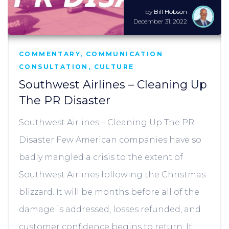
by
Bill Hobson
December 31, 2022
COMMENTARY
,
COMMUNICATION
CONSULTATION
,
CULTURE
Southwest Airlines – Cleaning Up
The PR Disaster
Southwest Airlines – Cleaning Up The PR
Disaster Few American companies have so
badly mangled a crisis to the extent of
Southwest Airlines following the Christmas
blizzard. It will be months before all of the
damage is addressed, losses refunded, and
customer confidence begins to return. It