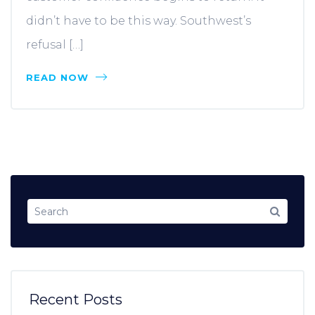
didn’t have to be this way. Southwest’s
refusal […]
READ NOW
Recent Posts