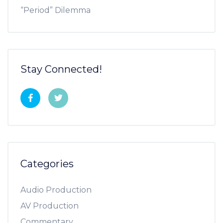
“Period” Dilemma
Stay Connected!
Categories
Audio Production
AV Production
Commentary