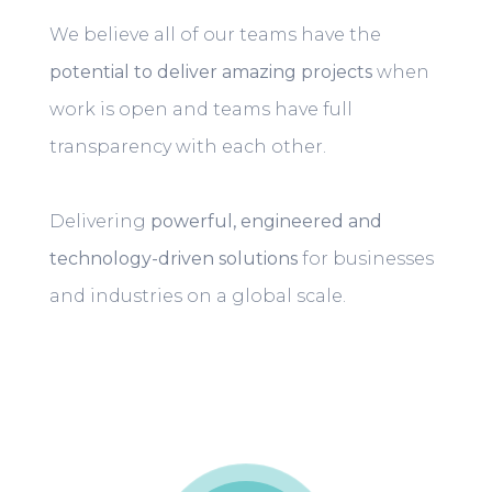
We believe all of our teams have the
potential to deliver amazing projects
when
work is open and teams have full
transparency with each other.
Delivering
powerful, engineered and
technology-driven solutions
for businesses
and industries on a global scale.
Play video