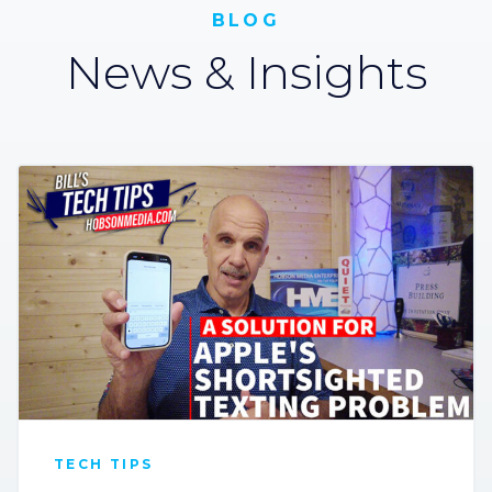
BLOG
News & Insights
TECH TIPS