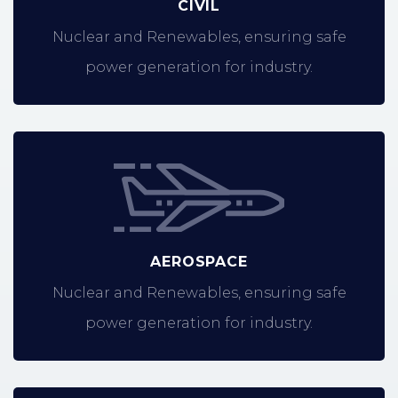
CIVIL
Nuclear and Renewables, ensuring safe
power generation for industry.
AEROSPACE
Nuclear and Renewables, ensuring safe
power generation for industry.