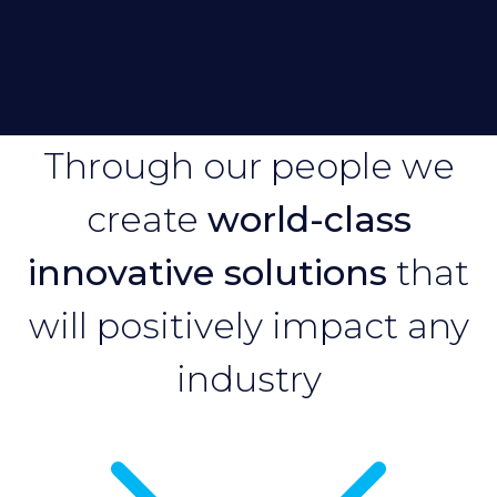
Through our people we
create
world-class
innovative solutions
that
will positively impact any
industry