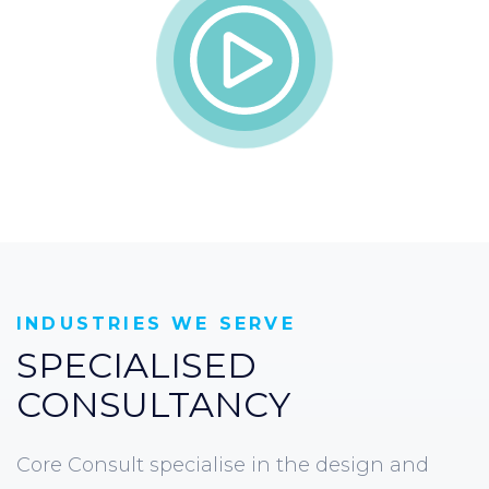
INDUSTRIES WE SERVE
SPECIALISED
CONSULTANCY
Core Consult specialise in the design and