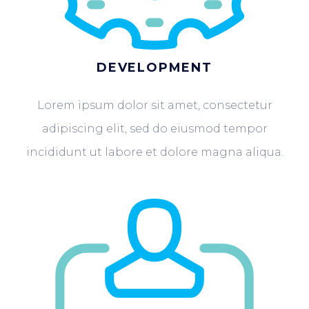
DEVELOPMENT
Lorem ipsum dolor sit amet, consectetur
adipiscing elit, sed do eiusmod tempor
incididunt ut labore et dolore magna aliqua.