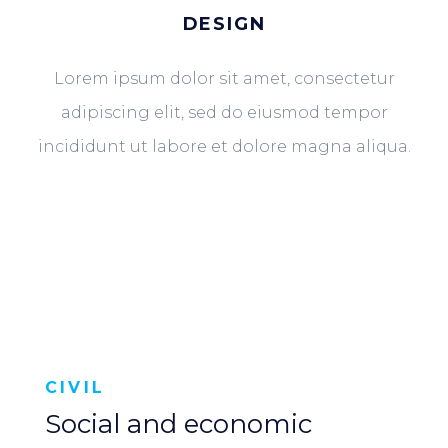
DESIGN
Lorem ipsum dolor sit amet, consectetur
adipiscing elit, sed do eiusmod tempor
incididunt ut labore et dolore magna aliqua.
CIVIL
Social and economic