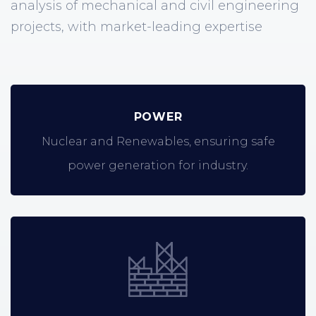
analysis of mechanical and civil engineering
projects, with market-leading expertise
POWER
Nuclear and Renewables, ensuring safe
power generation for industry.