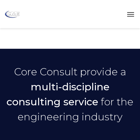
Core Consult provide a
multi-discipline
consulting service
for the
engineering industry