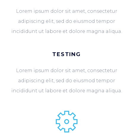
Lorem ipsum dolor sit amet, consectetur
adipiscing elit, sed do eiusmod tempor
incididunt ut labore et dolore magna aliqua.
TESTING
Lorem ipsum dolor sit amet, consectetur
adipiscing elit, sed do eiusmod tempor
incididunt ut labore et dolore magna aliqua.