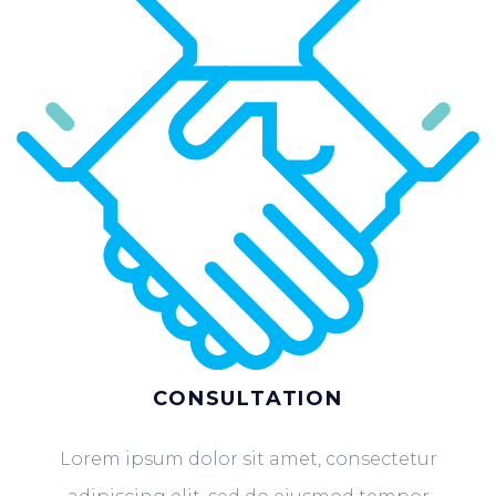
CONSULTATION
Lorem ipsum dolor sit amet, consectetur