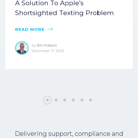
A Solution To Apple’s
Shortsighted Texting Problem
READ MORE
by
Bill Hobson
December 17, 2023
Delivering support, compliance and