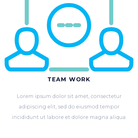
TEAM WORK
Lorem ipsum dolor sit amet, consectetur
adipiscing elit, sed do eiusmod tempor
incididunt ut labore et dolore magna aliqua.