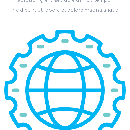
adipiscing elit, sed do eiusmod tempor
incididunt ut labore et dolore magna aliqua.