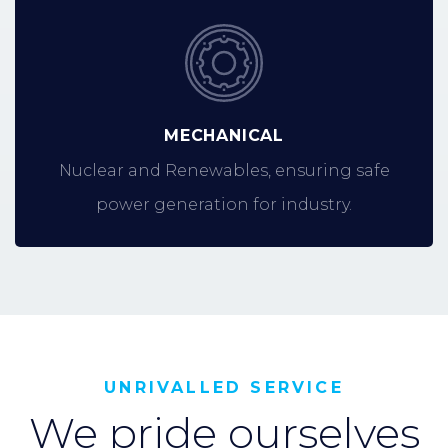
MECHANICAL
Nuclear and Renewables, ensuring safe
power generation for industry.
UNRIVALLED SERVICE
We pride ourselves