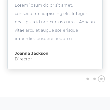
Lorem ipsum dolor sit amet,
consectetur adipiscing elit. Integer
nec ligula id orci cursus cursus. Aenean
vitae arcu et augue scelerisque
imperdiet posuere nec arcu.
Joanna Jackson
Director