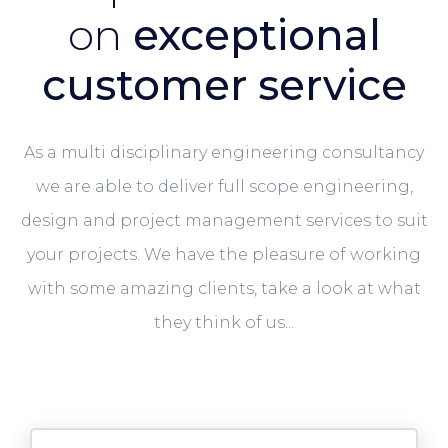
on
exceptional
customer service
As a multi disciplinary engineering consultancy
we are able to deliver full scope engineering,
design and project management services to suit
your projects. We have the pleasure of working
with some amazing clients, take a look at what
they think of us...