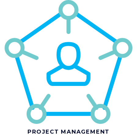
PROJECT MANAGEMENT