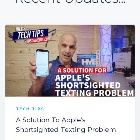
TECH TIPS
A Solution To Apple’s
Shortsighted Texting Problem