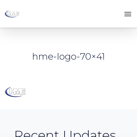
hme-logo-70×41
Recent Updates...