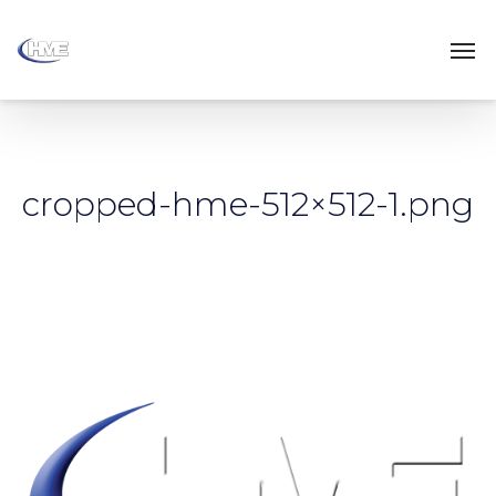
cropped-hme-512×512-1.png