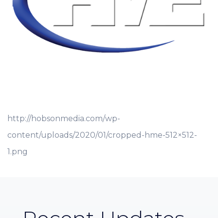
http://hobsonmedia.com/wp-
content/uploads/2020/01/cropped-hme-512×512-
1.png