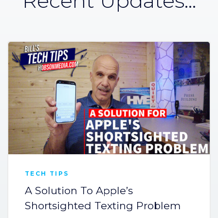
Recent Updates...
TECH TIPS
A Solution To Apple’s
Shortsighted Texting Problem