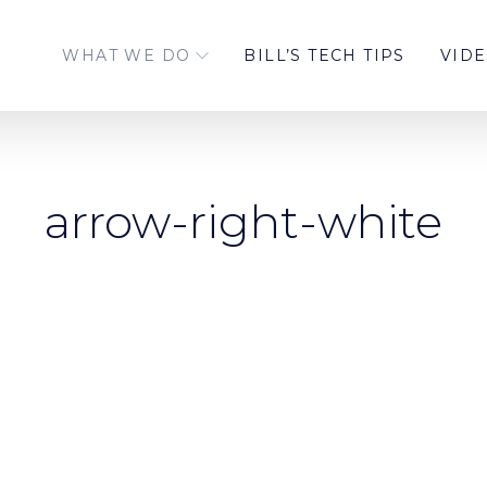
WHAT WE DO
BILL’S TECH TIPS
VID
arrow-right-white