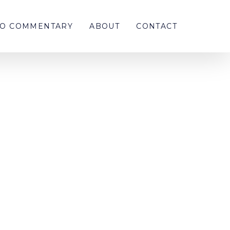
EO COMMENTARY
ABOUT
CONTACT