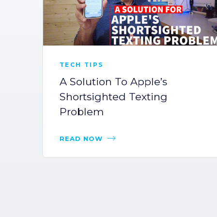
TECH TIPS
A Solution To Apple’s
Shortsighted Texting
Problem
READ NOW