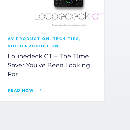
AV PRODUCTION
,
TECH TIPS
,
C
VIDEO PRODUCTION
C
Loupedeck CT – The Time
S
Saver You’ve Been Looking
C
For
Di
READ NOW
R