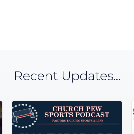
Recent Updates...