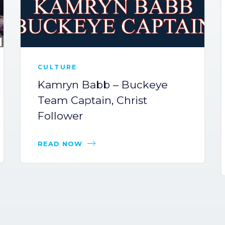
CULTURE
Kamryn Babb – Buckeye
Team Captain, Christ
Follower
READ NOW