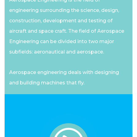
engineering surrounding the science, design,
construction, development and testing of
aircraft and space craft. The field of Aerospace
Engineering can be divided into two major
subfields: aeronautical and aerospace.
Aerospace engineering deals with designing
and building machines that fly.