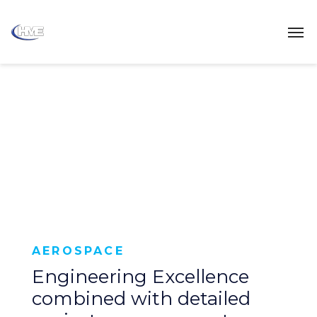
AEROSPACE
Engineering Excellence
combined with detailed