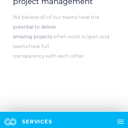
project management
We believe all of our teams have the
potential to deliver
amazing projects
when work is open and
teams have full
transparency with each other.
SERVICES