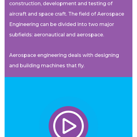
construction, development and testing of
aircraft and space craft. The field of Aerospace
Engineering can be divided into two major
subfields: aeronautical and aerospace.
Aerospace engineering deals with designing
and building machines that fly.