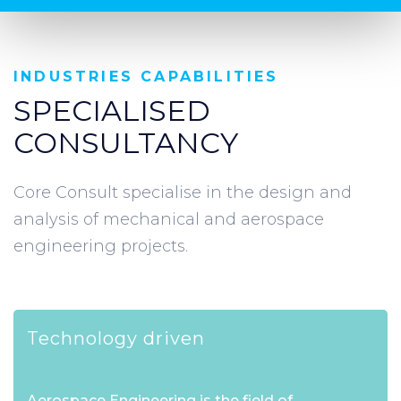
INDUSTRIES CAPABILITIES
SPECIALISED
CONSULTANCY
Core Consult specialise in the design and
analysis of mechanical and aerospace
engineering projects.
Technology driven
Aerospace Engineering is the field of