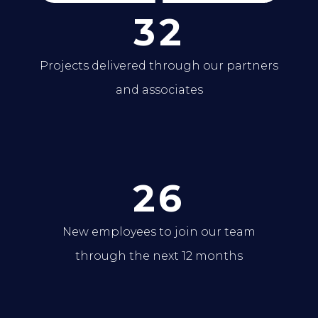
32
Projects delivered through our partners
and associates
26
New employees to join our team
through the next 12 months