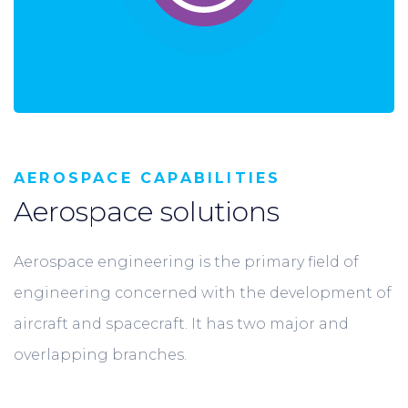
AEROSPACE CAPABILITIES
Aerospace solutions
Aerospace engineering is the primary field of
engineering concerned with the development of
aircraft and spacecraft. It has two major and
overlapping branches.