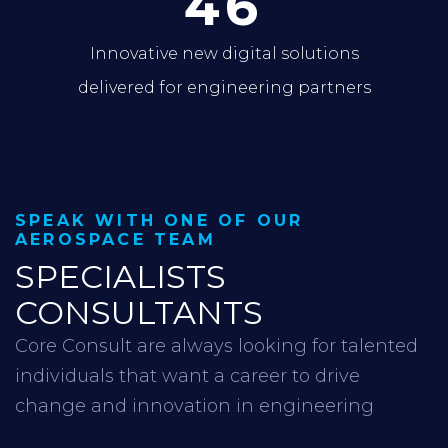
46
Innovative new digital solutions
delivered for engineering partners
SPEAK WITH ONE OF OUR
AEROSPACE TEAM
SPECIALISTS
CONSULTANTS
Core Consult are always looking for talented
individuals that want a career to drive
change and innovation in engineering