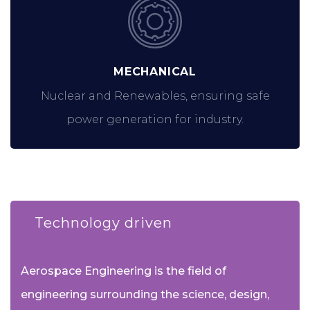
MECHANICAL
Nuclear and Renewables, ensuring safe
power generation for industry.
Technology driven
Aerospace Engineering is the field of
engineering surrounding the science, design,