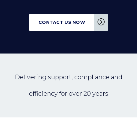
CONTACT US NOW
Delivering support, compliance and
efficiency for over 20 years