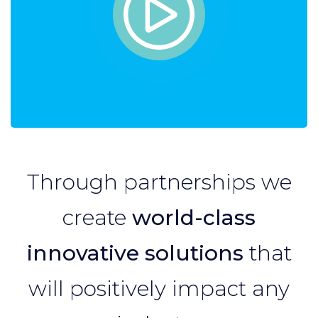
Through partnerships we
create
world-class
innovative solutions
that
will positively impact any