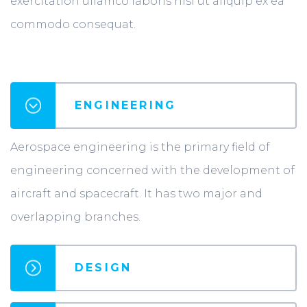
exercitation ullamco laboris nisi ut aliquip ex ea
commodo consequat.
ENGINEERING
Aerospace engineering is the primary field of
engineering concerned with the development of
aircraft and spacecraft. It has two major and
overlapping branches.
DESIGN