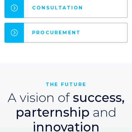
CONSULTATION
PROCUREMENT
THE FUTURE
A vision of
success,
parternship
and
innovation