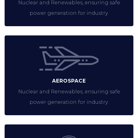
Nuclear and Renewables, ensuring safe
power generation for industry.
AEROSPACE
Nuclear and Renewables, ensuring safe
power generation for industry.