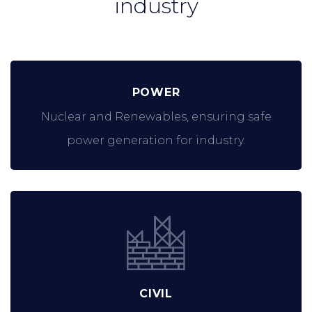
industry
POWER
Nuclear and Renewables, ensuring safe
power generation for industry.
CIVIL