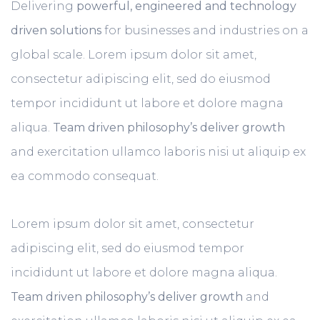
Delivering
powerful, engineered and technology
driven solutions
for businesses and industries on a
global scale. Lorem ipsum dolor sit amet,
consectetur adipiscing elit, sed do eiusmod
tempor incididunt ut labore et dolore magna
aliqua.
Team driven philosophy’s deliver growth
and exercitation ullamco laboris nisi ut aliquip ex
ea commodo consequat.
Lorem ipsum dolor sit amet, consectetur
adipiscing elit, sed do eiusmod tempor
incididunt ut labore et dolore magna aliqua.
Team driven philosophy’s deliver growth
and